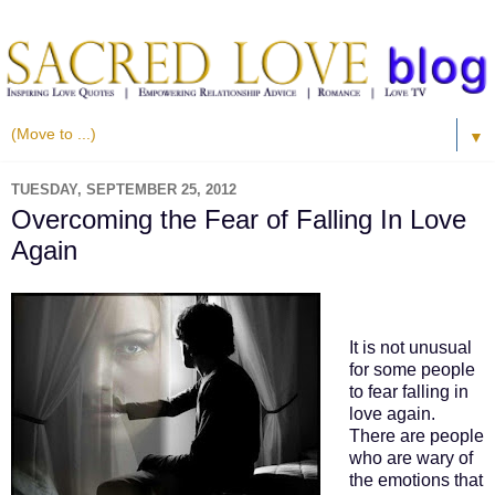
▼
TUESDAY, SEPTEMBER 25, 2012
Overcoming the Fear of Falling In Love
Again
It is not unusual
for some people
to fear falling in
love again.
There are people
who are wary of
the emotions that