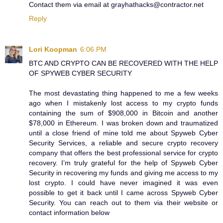
Contact them via email at grayhathacks@contractor.net
Reply
Lori Koopman
6:06 PM
BTC AND CRYPTO CAN BE RECOVERED WITH THE HELP
OF SPYWEB CYBER SECURITY
The most devastating thing happened to me a few weeks
ago when I mistakenly lost access to my crypto funds
containing the sum of $908,000 in Bitcoin and another
$78,000 in Ethereum. I was broken down and traumatized
until a close friend of mine told me about Spyweb Cyber
Security Services, a reliable and secure crypto recovery
company that offers the best professional service for crypto
recovery. I’m truly grateful for the help of Spyweb Cyber
Security in recovering my funds and giving me access to my
lost crypto. I could have never imagined it was even
possible to get it back until I came across Spyweb Cyber
Security. You can reach out to them via their website or
contact information below