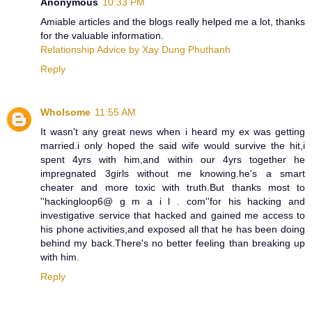
Anonymous
10:33 PM
Amiable articles and the blogs really helped me a lot, thanks
for the valuable information.
Relationship Advice by Xay Dung Phuthanh
Reply
Wholsome
11:55 AM
It wasn't any great news when i heard my ex was getting
married.i only hoped the said wife would survive the hit,i
spent 4yrs with him,and within our 4yrs together he
impregnated 3girls without me knowing.he's a smart
cheater and more toxic with truth.But thanks most to
''hackingloop6@ g m a i l . com''for his hacking and
investigative service that hacked and gained me access to
his phone activities,and exposed all that he has been doing
behind my back.There's no better feeling than breaking up
with him.
Reply