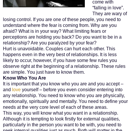
come with
“falling in love”.
They are wary of
losing control. If you are one of these people, you need to
understand where the fear is coming from. Why are you
afraid? What is in your way? What limiting fears or
perceptions are holding you back? Do you want to be in a
relationship? Are you paralyzed by your fear?
Hurt is unavoidable. Couples can hurt each other. This
happens even in the very best of relationships. It is less
likely to occur, however, if you have some few rules you
observe right at the beginning of a relationship. These rules
are simple. You just have to know them.
Know Who You Are
It is important that you know who you are and you accept –
and
love
yourself – before you even consider entering into
any relationship. You need to know who you are physically,
emotionally, spiritually and mentally. You need to define your
needs at the very core level of each of these areas.
This way, you will know what you want in a relationship.
Although it is tempting to look firstly for external qualities,
particularly in the person you want to be with, you need to
seek internal qualities just as much. Both will matter in the