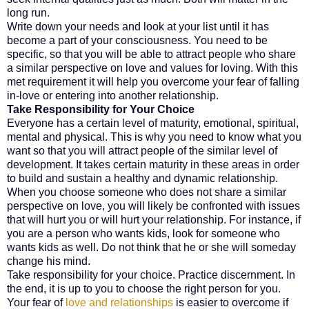
long run.
Write down your needs and look at your list until it has
become a part of your consciousness. You need to be
specific, so that you will be able to attract people who share
a similar perspective on love and values for loving. With this
met requirement it will help you overcome your fear of falling
in-love or entering into another relationship.
Take Responsibility for Your Choice
Everyone has a certain level of maturity, emotional, spiritual,
mental and physical. This is why you need to know what you
want so that you will attract people of the similar level of
development. It takes certain maturity in these areas in order
to build and sustain a healthy and dynamic relationship.
When you choose someone who does not share a similar
perspective on love, you will likely be confronted with issues
that will hurt you or will hurt your relationship. For instance, if
you are a person who wants kids, look for someone who
wants kids as well. Do not think that he or she will someday
change his mind.
Take responsibility for your choice. Practice discernment. In
the end, it is up to you to choose the right person for you.
Your fear of
love and relationships
is easier to overcome if