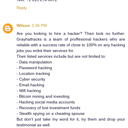
Reply
Wilson
2:46 PM
Are you looking to hire a hacker? Then look no further.
Grayhathacks is a team of proffesional hackers who are
reliable with a success rate of close to 100% on any hacking
jobs you enlist their services for.
Their listed services include but are not limited to:
- Data manipulation
- Password hacking
- Location tracking
- Cyber security
- Email hacking
- Wifi hacking
- Bitcoin mining and investing
- Hacking social media accounts
- Recovery of lost investment funds
- Stealth spying on a cheating spouse
But don't just take my word for it, try them and drop your
testimonial as well.