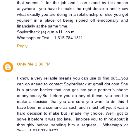
that seems fit for the job and i can stand by this notion
anywhere.. you have to make the right decision and know
what exactly you are doing in a relationship or else you get
yourself in a place of being ripped off emotionally and
financially at the same time..
Spylordhack (a) g m a i l . co m
Whatsapp or Text: +1 315 784 1311
Reply
Only Me
2:36 PM
I know a very reliable means you can use to find out....you
can go ahead to contact Spylordhack at gmail dot com She
is a private hacker that can get into your partner’s phone
anonymously. But before you do any of these, you need to
make a decision that you are sure you want to do this. I
have been in a scenario as such and i must tell you,it was a
hard decision to make but i made my choice. Well,i got to
solve it before it was too late. I implore you to think about it
throughly before sending him a request.... Whatsapp or
Text: +1 615 274 8672