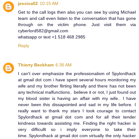
jessica02
10:15 AM
Get to the call logs then also you can see by using Michael
team and call even listen to the conversation that has gone
through on the victim phone. Just visit them via
cyberlord582@gmail.com
whatsapp or text +1 518 468 2985
Reply
Thierry Beckham
6:36 AM
I can't over emphasize the professionalism of Spylordhack
at gmail dot com i have spent several hours monitoring my
wife and my brother flirting literally and there has not been
any technical malfunctions.. believe it or not, I just found out
my blood sister is having an affair with my wife.. I have
never been this dissapointed and sad in my life before. I
really want to thank my stars I took courage to contact
Spylordhack at gmail dot com and for all their tender
kindness towards assisting me. Finding the right hacker is
very difficullt so i imply everyone to take their
time..Spylordhack at gmail dot com virtually the only hacker