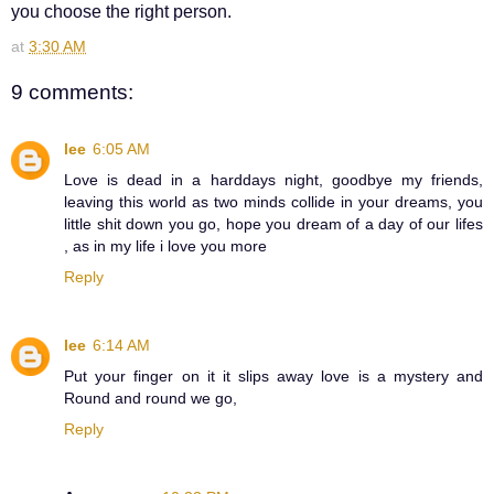
you choose the right person.
at
3:30 AM
9 comments:
lee
6:05 AM
Love is dead in a harddays night, goodbye my friends,
leaving this world as two minds collide in your dreams, you
little shit down you go, hope you dream of a day of our lifes
, as in my life i love you more
Reply
lee
6:14 AM
Put your finger on it it slips away love is a mystery and
Round and round we go,
Reply