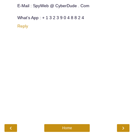
E-Mail : SpyWeb @ CyberDude . Com
What’s App : + 1 3 2 3 9 0 4 8 8 2 4
Reply
‹
›
Home