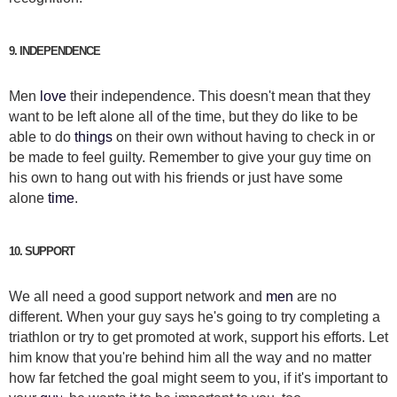
9. INDEPENDENCE
Men
love
their independence. This doesn't mean that they
want to be left alone all of the time, but they do like to be
able to do
things
on their own without having to check in or
be made to feel guilty. Remember to give your guy time on
his own to hang out with his friends or just have some
alone
time
.
10. SUPPORT
We all need a good support network and
men
are no
different. When your guy says he's going to try completing a
triathlon or try to get promoted at work, support his efforts. Let
him know that you're behind him all the way and no matter
how far fetched the goal might seem to you, if it's important to