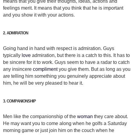
means that you give their thoughts, ideas, actions and
feelings merit. It means that you think that he is important
and you show it with your actions.
2. ADMIRATION
Going hand in hand with respect is admiration. Guys
typically
love
admiration, but there is a catch to this. It has to
be sincere for it to work. Guys seem to have a radar to catch
any insincere
compliment
you give them. But as long as you
are telling him something you genuinely appreciate about
him, he will be very pleased to hear it.
3. COMPANIONSHIP
Men like the companionship of the
woman
they care about.
He may want you to come along when he golfs a Saturday
morning game or just join him on the couch when he