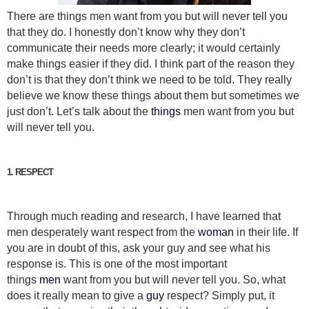
There are things men want from you but will never tell you
that they do. I honestly don’t know why they don’t
communicate their needs more clearly; it would certainly
make things easier if they did. I think part of the reason they
don’t is that they don’t think we need to be told. They really
believe we know these things about them but sometimes we
just don’t. Let’s talk about the
things
men want from you but
will never tell you.
1. RESPECT
Through much reading and research, I have learned that
men desperately want respect from the
woman
in their life. If
you are in doubt of this, ask your guy and see what his
response is. This is one of the most important
things
men
want from you but will never tell you. So, what
does it really mean to give a
guy
respect? Simply put, it