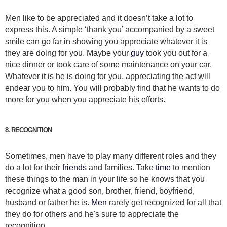
Men like to be appreciated and it doesn’t take a lot to
express this. A simple ‘thank you’ accompanied by a sweet
smile can go far in showing you appreciate whatever it is
they are doing for you. Maybe your
guy
took you out for a
nice dinner or took care of some maintenance on your car.
Whatever it is he is doing for you, appreciating the act will
endear you to him. You will probably find that he wants to do
more for you when you appreciate his efforts.
8. RECOGNITION
Sometimes, men have to play many different roles and they
do a lot for their
friends
and families. Take
time
to mention
these things to the man in your life so he knows that you
recognize what a good son, brother, friend, boyfriend,
husband or father he is.
Men
rarely get recognized for all that
they do for others and he's sure to appreciate the
recognition.