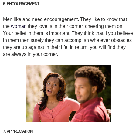
6. ENCOURAGEMENT
Men like and need encouragement. They like to know that
the
woman
they love is in their corner, cheering them on.
Your belief in them is important. They think that if you believe
in them then surely they can accomplish whatever obstacles
they are up against in their life. In return, you will find they
are always in your corner.
7. APPRECIATION