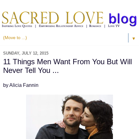
▼
SUNDAY, JULY 12, 2015
11 Things Men Want From You But Will
Never Tell You ...
by Alicia Fannin