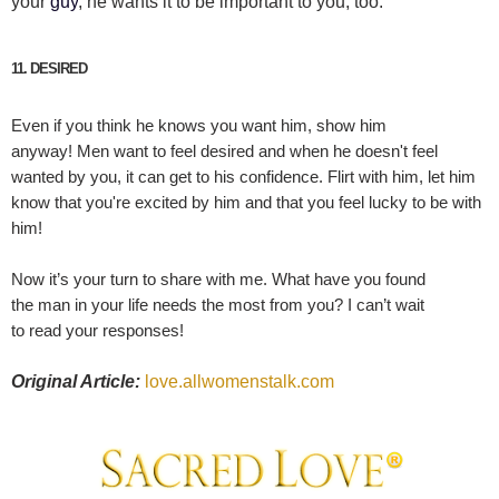
your
guy
, he wants it to be important to you, too.
11. DESIRED
Even if you think he knows you want him, show him
anyway!
Men
want to feel desired and when he doesn't feel
wanted by you, it can get to his confidence.
Flirt
with him, let him
know that you're excited by him and that you feel lucky to be with
him!
Now it’s your turn to share with me. What have you found
the man in your life needs the most from you? I can’t wait
to read your responses!
Original Article:
love.allwomenstalk.com