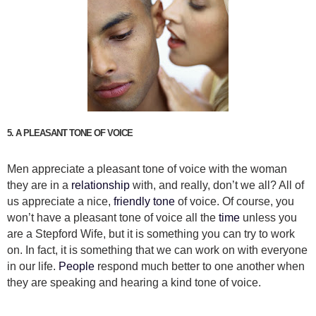
5. A PLEASANT TONE OF VOICE
Men appreciate a pleasant tone of voice with the woman
they are in a
relationship
with, and really, don’t we all? All of
us appreciate a nice,
friendly tone
of voice. Of course, you
won’t have a pleasant tone of voice all the
time
unless you
are a Stepford Wife, but it is something you can try to work
on. In fact, it is something that we can work on with everyone
in our life.
People
respond much better to one another when
they are speaking and hearing a kind tone of voice.