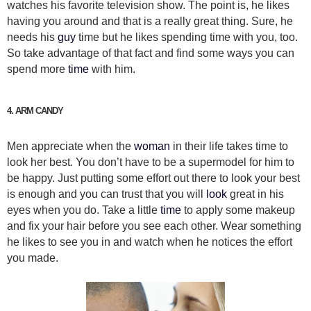
watches his favorite television show. The point is, he likes
having you around and that is a really great thing. Sure, he
needs his
guy
time but he likes spending time with you, too.
So take advantage of that fact and find some ways you can
spend more
time
with him.
4. ARM CANDY
Men appreciate when the
woman
in their life takes time to
look her best. You don’t have to be a supermodel for him to
be happy. Just putting some effort out there to look your best
is enough and you can trust that you will
look
great in his
eyes when you do. Take a little
time
to apply some makeup
and fix your hair before you see each other. Wear something
he likes to see you in and watch when he notices the effort
you made.