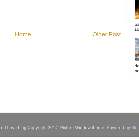
pa
so
Home
Older Post
do
pa
red Love blog Copyright 2014. Picture Window theme. Powered by
Blo