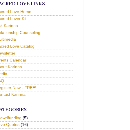
ACRED LOVE LINKS
acred Love Home
cred Lover Kit
k Karinna
lationship Counseling
ltimedia
cred Love Catalog
wsletter
ents Calendar
out Karinna
edia
AQ
gister Now - FREE!
ntact Karinna
ATEGORIES
rowdfunding
(5)
ove Quotes
(16)