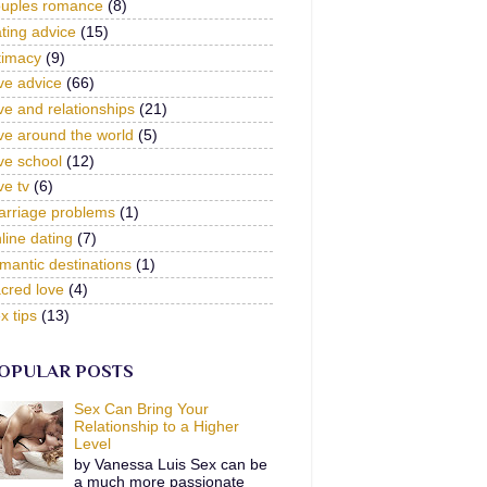
ouples romance
(8)
ting advice
(15)
timacy
(9)
ve advice
(66)
ve and relationships
(21)
ve around the world
(5)
ve school
(12)
ve tv
(6)
arriage problems
(1)
line dating
(7)
mantic destinations
(1)
cred love
(4)
x tips
(13)
OPULAR POSTS
Sex Can Bring Your
Relationship to a Higher
Level
by Vanessa Luis Sex can be
a much more passionate