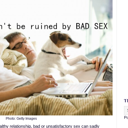
T
P
Photo: Getty Images
lthy relationship, bad or unsatisfactory sex can sadly