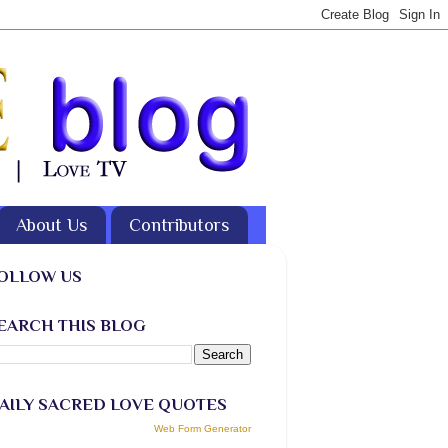
About Us
Contributors
OLLOW US
EARCH THIS BLOG
AILY SACRED LOVE QUOTES
Web Form Generator