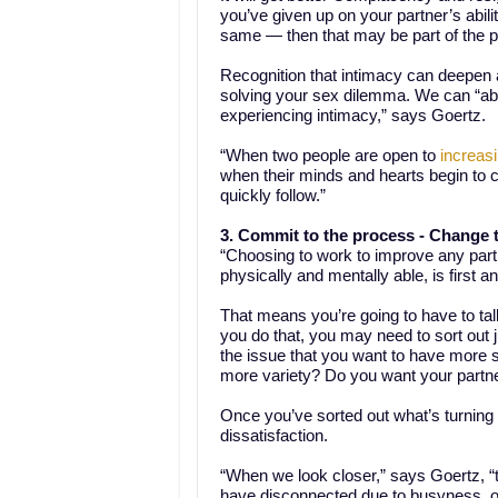
you’ve given up on your partner’s abilit
same — then that may be part of the 
Recognition that intimacy can deepen 
solving your sex dilemma. We can “abs
experiencing intimacy,” says Goertz.
“When two people are open to
increasi
when their minds and hearts begin to
quickly follow.”
3. Commit to the process -
Change t
“Choosing to work to improve any part 
physically and mentally able, is first
That means you’re going to have to talk
you do that, you may need to sort out 
the issue that you want to have more s
more variety? Do you want your partne
Once you’ve sorted out what’s turning 
dissatisfaction.
“When we look closer,” says Goertz, “t
have disconnected due to busyness, out