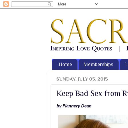
Home
Memberships
L
SUNDAY, JULY 05, 2015
Keep Bad Sex from R
by Flannery Dean