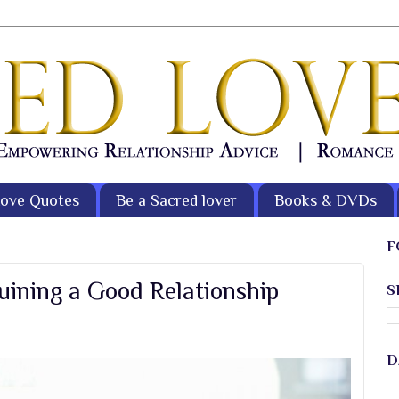
ove Quotes
Be a Sacred lover
Books & DVDs
F
uining a Good Relationship
S
D