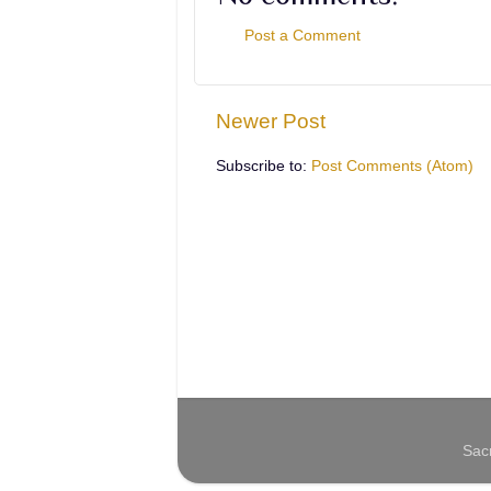
Post a Comment
Newer Post
Subscribe to:
Post Comments (Atom)
Sac