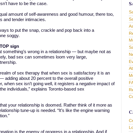
S
sn’t have to be the case.
S
equal amount of self-awareness and good humour, there too,
Sa
hes and tender intimacies.
As
e ways to put the snap, crackle and pop back into a
Re
gone soggy.
Mu
 STOP sign
Sa
at something’s wrong in a relationship — but maybe not as
Ne
tely, bad sex can sometimes loom very large,
Ev
tnership.
Ab
 realm of sex therapy that when sex is satisfactory it is an
M
— adding about 20 percent to the overall positive
F
, when sex isn’t going well, it registers a negative impact of
 the individuals,” explains Toronto-based sex
Re
Co
n that your relationship is doomed. Rather think of it more as
relationship tune-up is needed. “It’s like the engine warning
C
tion.”
C
L
ation is the enemy of progress in a relationship. And if