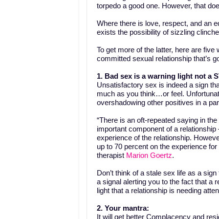
torpedo a good one. However, that doe
Where there is love, respect, and an 
exists the possibility of sizzling clinc
To get more of the latter, here are fiv
committed sexual relationship that’s 
1. Bad sex is a warning light not a
Unsatisfactory sex is indeed a sign th
much as you think…or feel. Unfortuna
overshadowing other positives in a par
“There is an oft-repeated saying in the
important component of a relationship 
experience of the relationship. However
up to 70 percent on the experience for
therapist
Marion Goertz
.
Don’t think of a stale sex life as a sig
a signal alerting you to the fact that a 
light that a relationship is needing atten
2. Your mantra:
It will get better
Complacency and resign