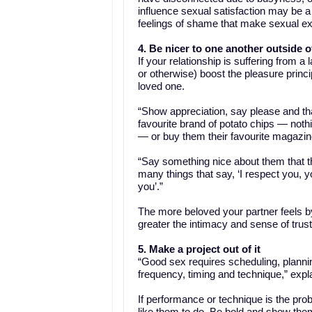
influence sexual satisfaction may be a hi
feelings of shame that make sexual exp
4. Be nicer to one another outside 
If your relationship is suffering from 
or otherwise) boost the pleasure princi
loved one.
“Show appreciation, say please and th
favourite brand of potato chips — nothin
— or buy them their favourite magazine
“Say something nice about them that th
many things that say, ‘I respect you, yo
you’.”
The more beloved your partner feels by
greater the intimacy and sense of trus
5. Make a project out of it
“Good sex requires scheduling, plannin
frequency, timing and technique,” expl
If performance or technique is the prob