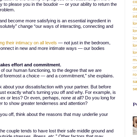
c
y to please you in the boudoir — or your ability to return the
da
problem.
in
and become more satisfying is an essential ingredient in
lo
olutely” change “our ways of interacting, connecting and
lo
lo
ng their intimacy on all levels
— not just in the bedroom,
lo
 connect in new and more intimate ways — our bodies
lo
m
akes effort and commitment.
on
of our human functioning, to the degree that we are
ro
 and foremost a choice — and a commitment,” she explains.
sa
 about your dissatisfaction with your partner. But before
se
just exactly what’s turning you off and why. For example, is
ex or less? Or even, perhaps, none at all? Do you long for
r to show greater tenderness and attention?
P
you off, think about the reasons that may underlie your
he couple tends to have lost their safe middle ground and
side stresses, illness, etc.” Other factors that may