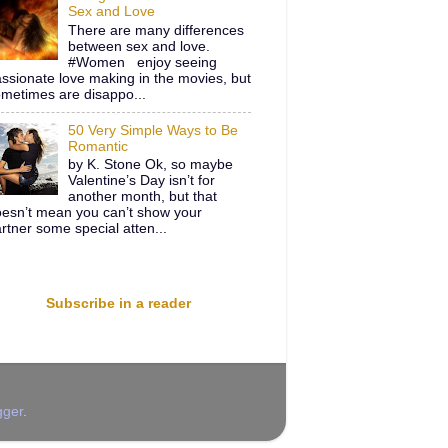
Sex and Love
There are many differences
between sex and love.
#Women enjoy seeing
ssionate love making in the movies, but
metimes are disappo...
50 Very Simple Ways to Be
Romantic
by K. Stone Ok, so maybe
Valentine’s Day isn’t for
another month, but that
esn’t mean you can’t show your
rtner some special atten...
Subscribe in a reader
gger
.