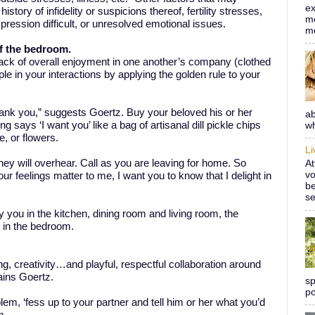
ex
story of infidelity or suspicions thereof, fertility stresses,
me
ression difficult, or unresolved emotional issues.
m
of the bedroom.
a lack of overall enjoyment in one another’s company (clothed
ple in your interactions by applying the golden rule to your
ank you,” suggests Goertz. Buy your beloved his or her
ab
g says ‘I want you’ like a bag of artisanal dill pickle chips
wh
, or flowers.
L
ey will overhear. Call as you are leaving for home. So
At
vo
ur feelings matter to me, I want you to know that I delight in
be
se
 you in the kitchen, dining room and living room, the
t in the bedroom.
g, creativity…and playful, respectful collaboration around
ains Goertz.
sp
po
lem, ‘fess up to your partner and tell him or her what you’d