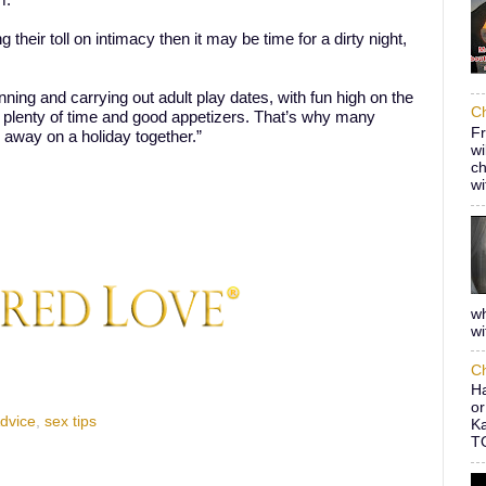
m.
 their toll on intimacy then it may be time for a dirty night,
nning and carrying out adult play dates, with fun high on the
Ch
 plenty of time and good appetizers. That’s why many
Fr
 away on a holiday together.”
wi
ch
wi
wh
wi
Ch
Ha
or
Advice
,
sex tips
Ka
TO