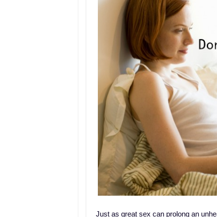
Just as great sex can prolong an unhea