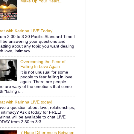
Make Up Your Heart...
at with Karinna LIVE Today!
om 2:30 to 3:30 Pacific Standard Time I
ll be answering your questions and
atting about any topic you want dealing
th love, intimacy...
Overcoming the Fear of
Falling In Love Again
It is not unusual for some
people to fear falling in love
again. There are people
o are wary of the emotions that come
th “falling i...
at with Karinna LIVE today!
ve a question about love, relationships,
 intimacy? Ask it today for FREE!
rinna will be available to chat LIVE
DAY from 2:30 to 3:3...
7 Huge Differences Between