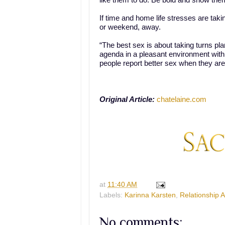
like them to do. Be bold and show the
If time and home life stresses are taking
or weekend, away.
“The best sex is about taking turns pla
agenda in a pleasant environment with
people report better sex when they are
Original Article:
chatelaine.com
at
11:40 AM
Labels:
Karinna Karsten
,
Relationship 
No comments: