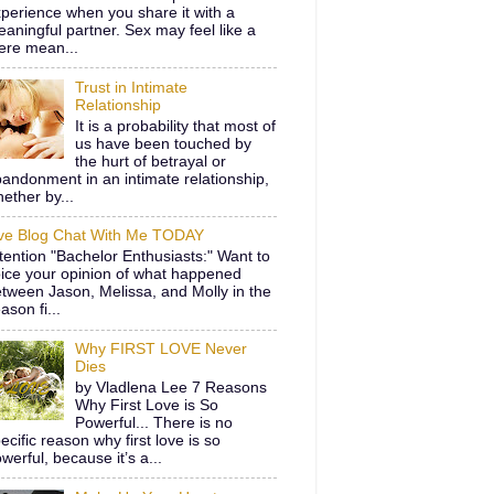
perience when you share it with a
aningful partner. Sex may feel like a
ere mean...
Trust in Intimate
Relationship
It is a probability that most of
us have been touched by
the hurt of betrayal or
andonment in an intimate relationship,
ether by...
ive Blog Chat With Me TODAY
tention "Bachelor Enthusiasts:" Want to
ice your opinion of what happened
tween Jason, Melissa, and Molly in the
ason fi...
Why FIRST LOVE Never
Dies
by Vladlena Lee 7 Reasons
Why First Love is So
Powerful... There is no
ecific reason why first love is so
werful, because it’s a...