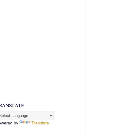
RANSLATE
owered by
Translate