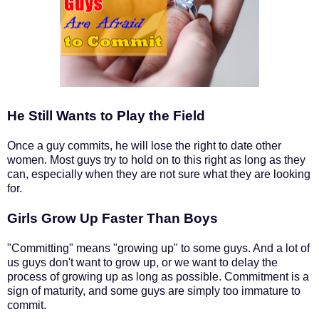
He Still Wants to Play the Field
Once a guy commits, he will lose the right to date other
women. Most guys try to hold on to this right as long as they
can, especially when they are not sure what they are looking
for.
Girls Grow Up Faster Than Boys
"Committing" means "growing up" to some guys. And a lot of
us guys don't want to grow up, or we want to delay the
process of growing up as long as possible. Commitment is a
sign of maturity, and some guys are simply too immature to
commit.