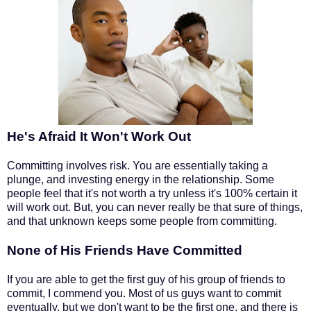
He's Afraid It Won't Work Out
Committing involves risk. You are essentially taking a
plunge, and investing energy in the relationship. Some
people feel that it's not worth a try unless it's 100% certain it
will work out. But, you can never really be that sure of things,
and that unknown keeps some people from committing.
None of His Friends Have Committed
If you are able to get the first guy of his group of friends to
commit, I commend you. Most of us guys want to commit
eventually, but we don't want to be the first one, and there is