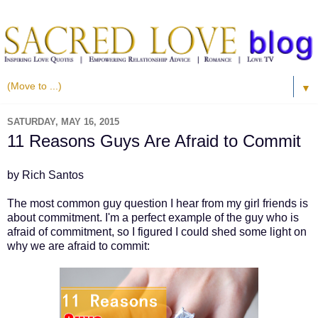
▼
SATURDAY, MAY 16, 2015
11 Reasons Guys Are Afraid to Commit
by Rich Santos
The most common guy question I hear from my girl friends is
about commitment. I'm a perfect example of the guy who is
afraid of commitment, so I figured I could shed some light on
why we are afraid to commit: