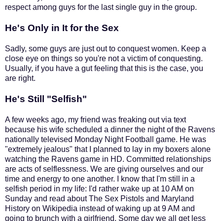
respect among guys for the last single guy in the group.
He's Only in It for the Sex
Sadly, some guys are just out to conquest women. Keep a
close eye on things so you're not a victim of conquesting.
Usually, if you have a gut feeling that this is the case, you
are right.
He's Still "Selfish"
A few weeks ago, my friend was freaking out via text
because his wife scheduled a dinner the night of the Ravens
nationally televised Monday Night Football game. He was
"extremely jealous" that I planned to lay in my boxers alone
watching the Ravens game in HD. Committed relationships
are acts of selflessness. We are giving ourselves and our
time and energy to one another. I know that I'm still in a
selfish period in my life: I'd rather wake up at 10 AM on
Sunday and read about The Sex Pistols and Maryland
History on Wikipedia instead of waking up at 9 AM and
going to brunch with a girlfriend. Some day we all get less