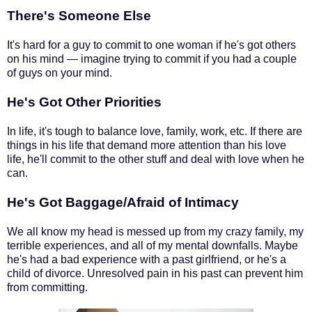
There's Someone Else
It's hard for a guy to commit to one woman if he's got others
on his mind — imagine trying to commit if you had a couple
of guys on your mind.
He's Got Other Priorities
In life, it's tough to balance love, family, work, etc. If there are
things in his life that demand more attention than his love
life, he'll commit to the other stuff and deal with love when he
can.
He's Got Baggage/Afraid of Intimacy
We all know my head is messed up from my crazy family, my
terrible experiences, and all of my mental downfalls. Maybe
he's had a bad experience with a past girlfriend, or he's a
child of divorce. Unresolved pain in his past can prevent him
from committing.