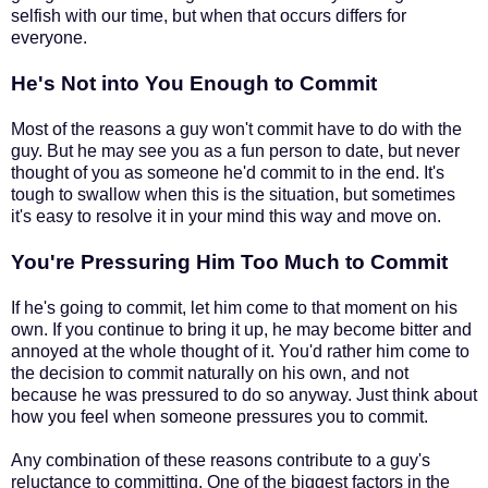
selfish with our time, but when that occurs differs for
everyone.
He's Not into You Enough to Commit
Most of the reasons a guy won't commit have to do with the
guy. But he may see you as a fun person to date, but never
thought of you as someone he'd commit to in the end. It's
tough to swallow when this is the situation, but sometimes
it's easy to resolve it in your mind this way and move on.
You're Pressuring Him Too Much to Commit
If he's going to commit, let him come to that moment on his
own. If you continue to bring it up, he may become bitter and
annoyed at the whole thought of it. You'd rather him come to
the decision to commit naturally on his own, and not
because he was pressured to do so anyway. Just think about
how you feel when someone pressures you to commit.
Any combination of these reasons contribute to a guy's
reluctance to committing. One of the biggest factors in the