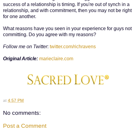
success of a relationship is timing. If you're out of synch in a
relationship, and with commitment, then you may not be right
for one another.
What reasons have you seen in your experience for guys not
committing. Do you agree with my reasons?
Follow me on Twitter
:
twitter.com/richravens
Original Article:
marieclaire.com
at
4:57 PM
No comments:
Post a Comment