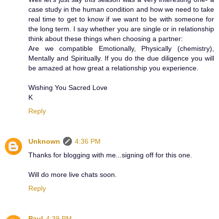
case study in the human condition and how we need to take
real time to get to know if we want to be with someone for
the long term. I say whether you are single or in relationship
think about these things when choosing a partner:
Are we compatible Emotionally, Physically (chemistry),
Mentally and Spiritually. If you do the due diligence you will
be amazed at how great a relationship you experience.
Wishing You Sacred Love
K
Reply
Unknown
4:36 PM
Thanks for blogging with me...signing off for this one.
Will do more live chats soon.
Reply
Paul
4:39 PM