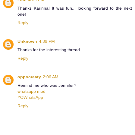
Thanks Karinna! It was fun... looking forward to the next
one!
Reply
Unknown
4:39 PM
Thanks for the interesting thread.
Reply
oppocreaty
2:06 AM
Remind me who was Jennifer?
whatsapp mod
YOWhatsApp
Reply