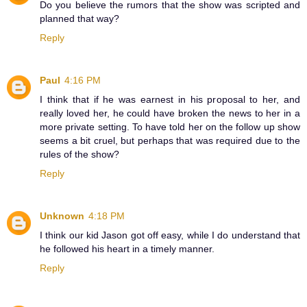
Do you believe the rumors that the show was scripted and
planned that way?
Reply
Paul
4:16 PM
I think that if he was earnest in his proposal to her, and
really loved her, he could have broken the news to her in a
more private setting. To have told her on the follow up show
seems a bit cruel, but perhaps that was required due to the
rules of the show?
Reply
Unknown
4:18 PM
I think our kid Jason got off easy, while I do understand that
he followed his heart in a timely manner.
Reply