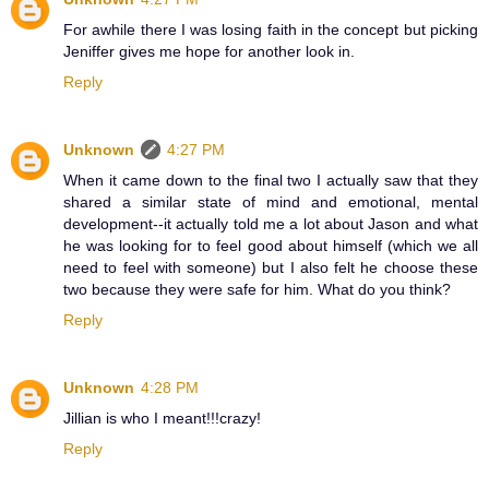
For awhile there I was losing faith in the concept but picking
Jeniffer gives me hope for another look in.
Reply
Unknown
4:27 PM
When it came down to the final two I actually saw that they
shared a similar state of mind and emotional, mental
development--it actually told me a lot about Jason and what
he was looking for to feel good about himself (which we all
need to feel with someone) but I also felt he choose these
two because they were safe for him. What do you think?
Reply
Unknown
4:28 PM
Jillian is who I meant!!!crazy!
Reply