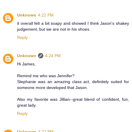
Unknown
4:22 PM
it overall felt a bit soapy and showed I think Jason's shakey
judgement, but we are not in his shoes.
Reply
Unknown
4:24 PM
Hi James,
Remind me who was Jennifer?
Stephanie was an amazing class act, definitely suited for
someone more developed that Jason.
Also my favorite was Jillian--great blend of confident, fun,
great lady.
Reply
Unknown
4:27 PM