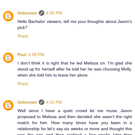
Unknown
4:00 PM
Hello Bachelor viewers, tell me your thoughts about Jason's
pick?
Reply
Paul
4:08 PM
I don't think it is right that he led Melissa on. I'm glad she
stood up for herself after he told her he was choosing Molly,
when she told him to leave her alone.
Reply
Unknown
4:10 PM
Well since I have a quiet crowd let me muse...Jason
proposed to Melissa and then decided she wasn't the right
match for him. How many times have you been in a
relationship for let's say six weeks or more and thought this
was the one and then realized a few weeks later they