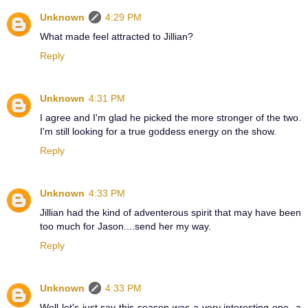
Unknown
4:29 PM
What made feel attracted to Jillian?
Reply
Unknown
4:31 PM
I agree and I'm glad he picked the more stronger of the two.
I'm still looking for a true goddess energy on the show.
Reply
Unknown
4:33 PM
Jillian had the kind of adventerous spirit that may have been
too much for Jason....send her my way.
Reply
Unknown
4:33 PM
Well let's just say this season was a very interesting one- a