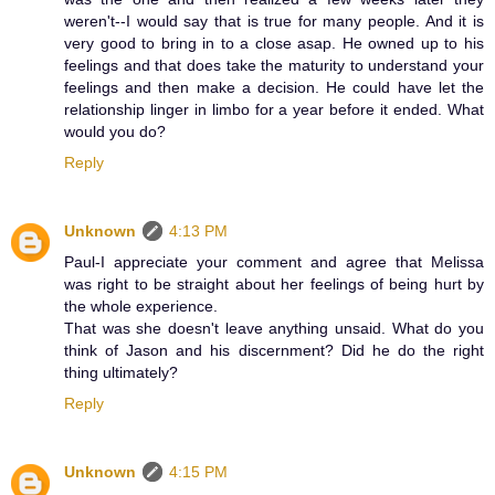
weren't--I would say that is true for many people. And it is
very good to bring in to a close asap. He owned up to his
feelings and that does take the maturity to understand your
feelings and then make a decision. He could have let the
relationship linger in limbo for a year before it ended. What
would you do?
Reply
Unknown
4:13 PM
Paul-I appreciate your comment and agree that Melissa
was right to be straight about her feelings of being hurt by
the whole experience.
That was she doesn't leave anything unsaid. What do you
think of Jason and his discernment? Did he do the right
thing ultimately?
Reply
Unknown
4:15 PM