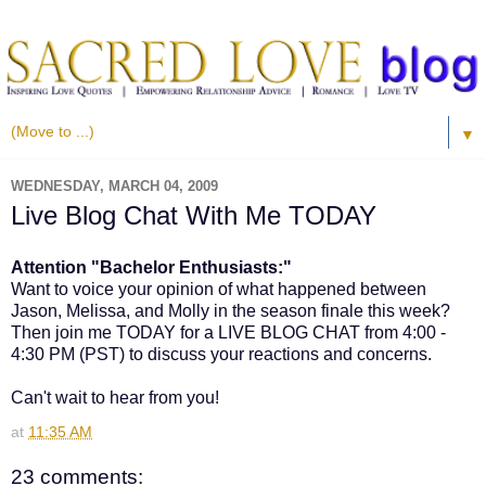
▼
WEDNESDAY, MARCH 04, 2009
Live Blog Chat With Me TODAY
Attention "Bachelor Enthusiasts:"
Want to voice your opinion of what happened between
Jason, Melissa, and Molly in the season finale this week?
Then join me TODAY for a LIVE BLOG CHAT from 4:00 -
4:30 PM (PST) to discuss your reactions and concerns.
Can't wait to hear from you!
at
11:35 AM
23 comments: