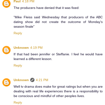
Paul
4:18 PM
The producers have denied that it was fixed:
"Mike Fleiss said Wednesday that producers of the ABC
dating show did not create the outcome of Monday's
season finale"
Reply
Unknown
4:19 PM
If that had been jennifer or Steffanie. I feel he would have
learned a different lesson.
Reply
Unknown
4:21 PM
Well tv drama does make for great ratings but when you are
dealing with real life experiences there is a responsibility to
be conscious and mindful of other peoples lives.
Reply