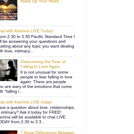
Make Up Your Heart...
at with Karinna LIVE Today!
om 2:30 to 3:30 Pacific Standard Time I
ll be answering your questions and
atting about any topic you want dealing
th love, intimacy...
Overcoming the Fear of
Falling In Love Again
It is not unusual for some
people to fear falling in love
again. There are people
o are wary of the emotions that come
th “falling i...
at with Karinna LIVE today!
ve a question about love, relationships,
 intimacy? Ask it today for FREE!
rinna will be available to chat LIVE
DAY from 2:30 to 3:3...
7 Huge Differences Between