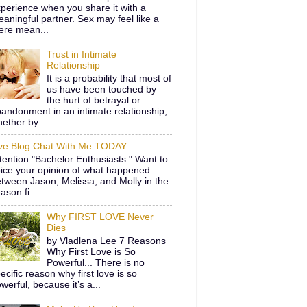
perience when you share it with a
aningful partner. Sex may feel like a
ere mean...
Trust in Intimate
Relationship
It is a probability that most of
us have been touched by
the hurt of betrayal or
andonment in an intimate relationship,
ether by...
ive Blog Chat With Me TODAY
tention "Bachelor Enthusiasts:" Want to
ice your opinion of what happened
tween Jason, Melissa, and Molly in the
ason fi...
Why FIRST LOVE Never
Dies
by Vladlena Lee 7 Reasons
Why First Love is So
Powerful... There is no
ecific reason why first love is so
werful, because it’s a...