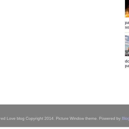
pa
so
do
pa
red Love blog Copyright 2014. Picture Window theme. Powered by
Blo