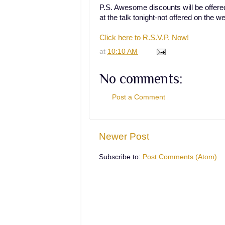
P.S. Awesome discounts will be offered
at the talk tonight-not offered on the we
Click here to R.S.V.P. Now!
at
10:10 AM
No comments:
Post a Comment
Newer Post
Subscribe to:
Post Comments (Atom)