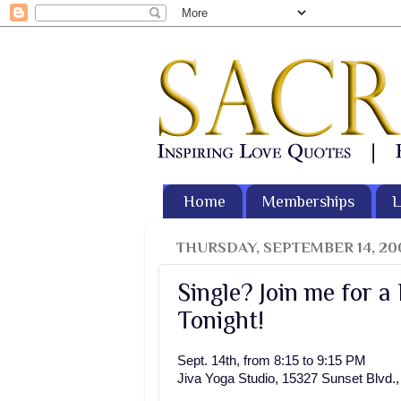
Home
Memberships
L
THURSDAY, SEPTEMBER 14, 20
Single? Join me for a
Tonight!
Sept. 14th, from 8:15 to 9:15 PM
Jiva Yoga Studio, 15327 Sunset Blvd.,