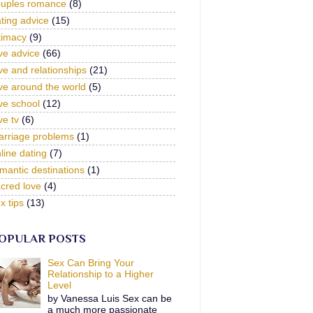
ouples romance
(8)
ting advice
(15)
timacy
(9)
ve advice
(66)
ve and relationships
(21)
ve around the world
(5)
ve school
(12)
ve tv
(6)
arriage problems
(1)
line dating
(7)
mantic destinations
(1)
cred love
(4)
x tips
(13)
OPULAR POSTS
Sex Can Bring Your
Relationship to a Higher
Level
by Vanessa Luis Sex can be
a much more passionate