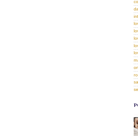
c
da
in
lo
lo
lo
lo
lo
m
on
ro
sa
se
P