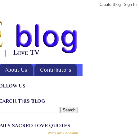
About Us
Contributors
OLLOW US
EARCH THIS BLOG
AILY SACRED LOVE QUOTES
Web Form Generator