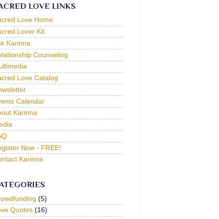
ACRED LOVE LINKS
acred Love Home
cred Lover Kit
k Karinna
lationship Counseling
ltimedia
cred Love Catalog
wsletter
ents Calendar
out Karinna
edia
AQ
gister Now - FREE!
ntact Karinna
ATEGORIES
rowdfunding
(5)
ove Quotes
(16)