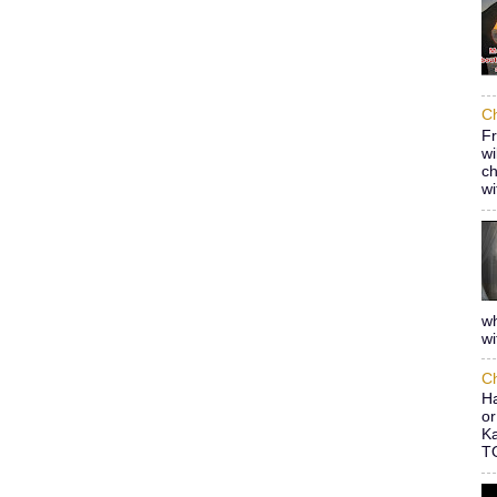
Ch
Fr
wi
ch
wi
wh
wi
Ch
Ha
or
Ka
TO