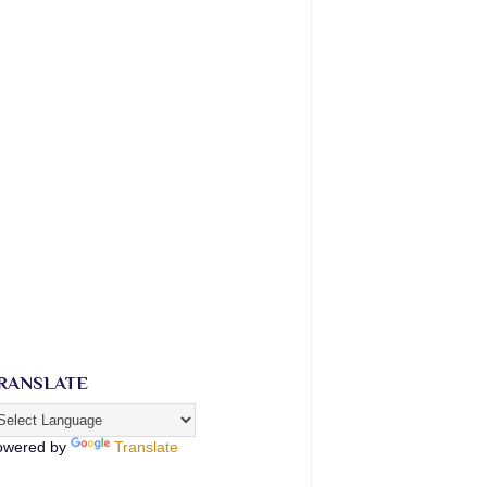
RANSLATE
owered by
Translate