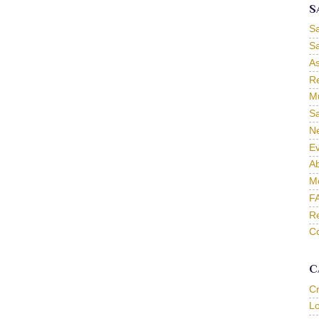
S
S
Sa
As
Re
Mu
Sa
Ne
Ev
Ab
M
F
Re
Co
C
C
L