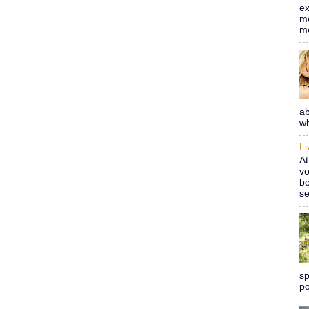
ex
me
m
ab
wh
L
At
vo
be
se
sp
po