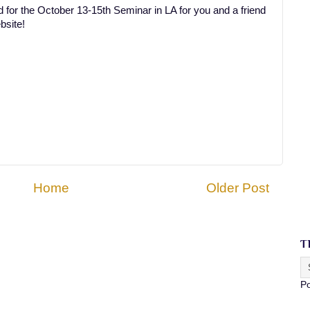
 for the October 13-15th Seminar in LA for you and a friend
bsite!
Home
Older Post
T
P