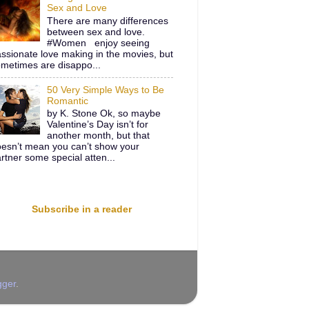
Sex and Love
There are many differences
between sex and love.
#Women enjoy seeing
ssionate love making in the movies, but
metimes are disappo...
50 Very Simple Ways to Be
Romantic
by K. Stone Ok, so maybe
Valentine’s Day isn’t for
another month, but that
esn’t mean you can’t show your
rtner some special atten...
Subscribe in a reader
gger
.