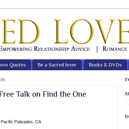
ove Quotes
Be a Sacred lover
Books & DVDs
06
F
 Free Talk on Find the One
S
D
 Pacific Palisades, CA