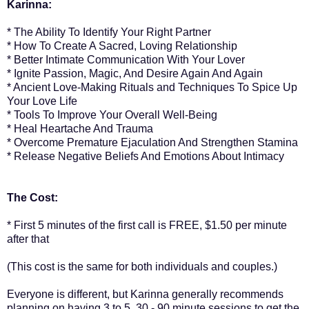
Karinna:
* The Ability To Identify Your Right Partner
* How To Create A Sacred, Loving Relationship
* Better Intimate Communication With Your Lover
* Ignite Passion, Magic, And Desire Again And Again
* Ancient Love-Making Rituals and Techniques To Spice Up
Your Love Life
* Tools To Improve Your Overall Well-Being
* Heal Heartache And Trauma
* Overcome Premature Ejaculation And Strengthen Stamina
* Release Negative Beliefs And Emotions About Intimacy
The Cost:
* First 5 minutes of the first call is FREE, $1.50 per minute
after that
(This cost is the same for both individuals and couples.)
Everyone is different, but Karinna generally recommends
planning on having 3 to 5, 30 - 90 minute sessions to get the