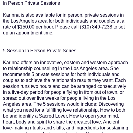
In Person Private Sessions
Karinna is also available for in person, private sessions in
the Los Angeles area for both individuals and couples at a
rate of $150.00 per hour. Please call (310) 849-7238 to set
up an appointment time.
5 Session In Person Private Series
Karinna offers an innovative, eastern and western approach
to relationship counseling in the Los Angeles area. She
recommends 5 private sessions for both individuals and
couples to achieve the relationship results they want. Each
session runs two hours and can be arranged consecutively
in a five-day period for people flying in from out of town, or
spread out over five weeks for people living in the Los
Angeles area. The 5 sessions would include: Discovering
what you need for a fulfilling love relationship, How to both
be and identify a Sacred Lover, How to open your mind,
heart, body and spirit to share the greatest love, Ancient
love-making rituals and skills, and Ingredients for sustaining