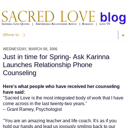
▼
WEDNESDAY, MARCH 08, 2006
Just in time for Spring- Ask Karinna
Launches Relationship Phone
Counseling
Here's what people who have received her counseling
have said:
"Sacred Love is the most integrated body of work that I have
come across in the last twenty-two years."
-- Grant Ramey, Psychologist
"You are an amazing teacher and life coach. It's as if you
hold our hands and lead us joyously smiling back to our