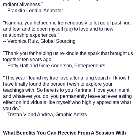
radiant aliveness."
-- Franklin Londin, Animator
"Karinna, you helped me tremendously to let go of past hurt
and fear and to open myself (up) to love and to new
relationship experiences."
-- Veronica Ruiz, Global Sourcing
"Thank you for helping us re-kindle the spark that brought us
together ten years ago."
-- Patty Haft and Gore Anderson, Entrepreneurs
"This year I found my true love after a long search- I know I
have finally found the person I wish to explore your
teachings with. So here is to you Karinna, I love your intent,
and whatever you do, you permanently leave an everlasting
effect on individuals like myself who highly appreciate what
you do."
-- Tristan V and Andrea, Graphic Artists
What Benefits You Can Receive From A Session With