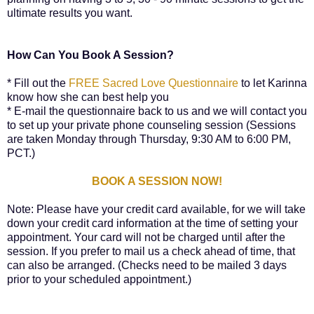
ultimate results you want.
How Can You Book A Session?
* Fill out the
FREE Sacred Love Questionnaire
to let Karinna
know how she can best help you
* E-mail the questionnaire back to us and we will contact you
to set up your private phone counseling session (Sessions
are taken Monday through Thursday, 9:30 AM to 6:00 PM,
PCT.)
BOOK A SESSION NOW!
Note: Please have your credit card available, for we will take
down your credit card information at the time of setting your
appointment. Your card will not be charged until after the
session. If you prefer to mail us a check ahead of time, that
can also be arranged. (Checks need to be mailed 3 days
prior to your scheduled appointment.)