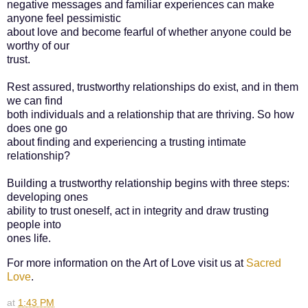
negative messages and familiar experiences can make
anyone feel pessimistic
about love and become fearful of whether anyone could be
worthy of our
trust.
Rest assured, trustworthy relationships do exist, and in them
we can find
both individuals and a relationship that are thriving. So how
does one go
about finding and experiencing a trusting intimate
relationship?
Building a trustworthy relationship begins with three steps:
developing ones
ability to trust oneself, act in integrity and draw trusting
people into
ones life.
For more information on the Art of Love visit us at
Sacred
Love
.
at
1:43 PM