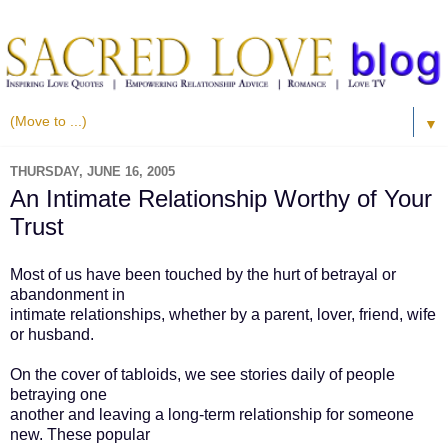
▼
THURSDAY, JUNE 16, 2005
An Intimate Relationship Worthy of Your
Trust
Most of us have been touched by the hurt of betrayal or
abandonment in
intimate relationships, whether by a parent, lover, friend, wife
or husband.
On the cover of tabloids, we see stories daily of people
betraying one
another and leaving a long-term relationship for someone
new. These popular