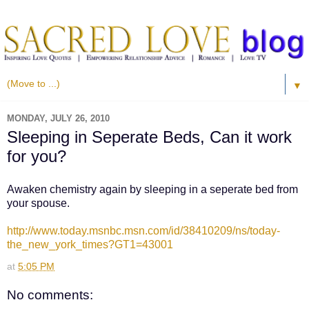
▼
MONDAY, JULY 26, 2010
Sleeping in Seperate Beds, Can it work
for you?
Awaken chemistry again by sleeping in a seperate bed from
your spouse.
http://www.today.msnbc.msn.com/id/38410209/ns/today-
the_new_york_times?GT1=43001
at
5:05 PM
No comments: