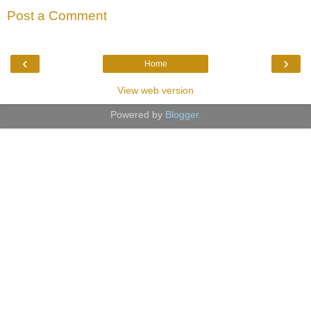
Post a Comment
‹
›
Home
View web version
Powered by
Blogger
.