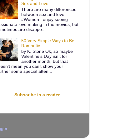
Sex and Love
There are many differences
between sex and love.
#Women enjoy seeing
ssionate love making in the movies, but
metimes are disappo...
50 Very Simple Ways to Be
Romantic
by K. Stone Ok, so maybe
Valentine’s Day isn’t for
another month, but that
esn’t mean you can’t show your
rtner some special atten...
Subscribe in a reader
gger
.