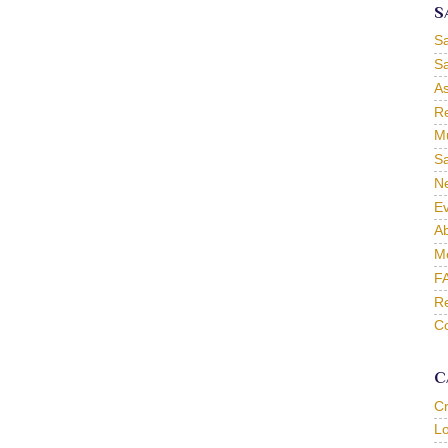
S
S
Sa
As
Re
Mu
Sa
Ne
Ev
Ab
M
F
Re
Co
C
C
L