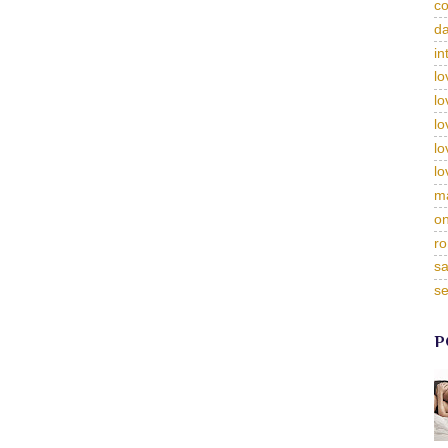
c
da
in
lo
lo
lo
lo
lo
m
on
ro
sa
se
P