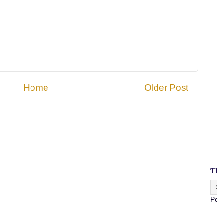
Home
Older Post
T
P