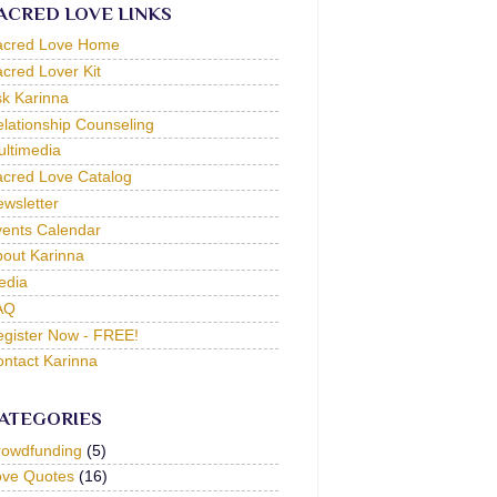
ACRED LOVE LINKS
acred Love Home
cred Lover Kit
k Karinna
lationship Counseling
ltimedia
cred Love Catalog
wsletter
ents Calendar
out Karinna
edia
AQ
gister Now - FREE!
ntact Karinna
ATEGORIES
rowdfunding
(5)
ove Quotes
(16)