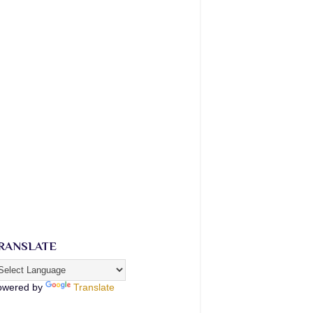
RANSLATE
owered by
Translate