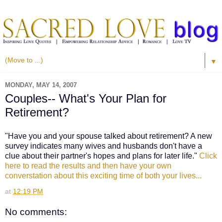
▼
MONDAY, MAY 14, 2007
Couples-- What's Your Plan for
Retirement?
"Have you and your spouse talked about retirement? A new
survey indicates many wives and husbands don't have a
clue about their partner's hopes and plans for later life."
Click
here to read the results and then have your own
converstation about this exciting time of both your lives...
at
12:19 PM
No comments: