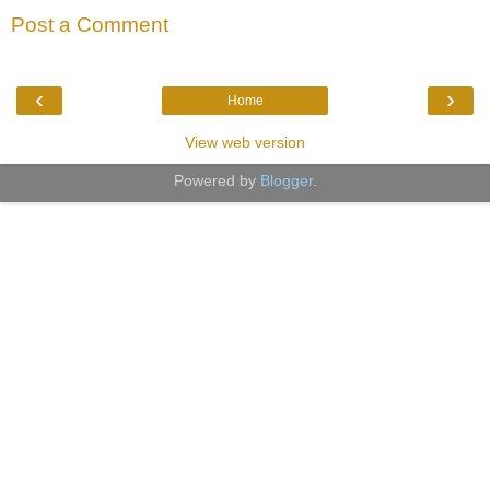
Post a Comment
‹
›
Home
View web version
Powered by
Blogger
.