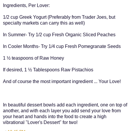
Ingredients, Per Lover:
1/2 cup Greek Yogurt (Preferably from Trader Joes, but
specialty markets can carry this as well)
In Summer- Try 1/2 cup Fresh Organic Sliced Peaches
In Cooler Months- Try 1/4 cup Fresh Pomegranate Seeds
1 ½ teaspoons of Raw Honey
If desired, 1 ½ Tablespoons Raw Pistachios
And of course the most important ingredient ... Your Love!
In beautiful dessert bowls add each ingredient, one on top of
another, and with each layer you add send your love from
your heart and hands into the food to create a high
vibrational "Lover's Dessert" for two!