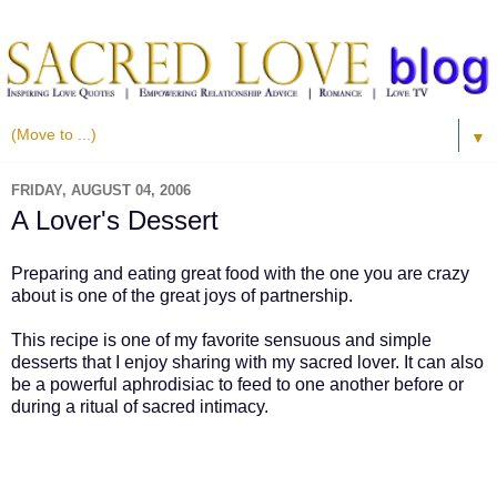
▼
FRIDAY, AUGUST 04, 2006
A Lover's Dessert
Preparing and eating great food with the one you are crazy
about is one of the great joys of partnership.
This recipe is one of my favorite sensuous and simple
desserts that I enjoy sharing with my sacred lover. It can also
be a powerful aphrodisiac to feed to one another before or
during a ritual of sacred intimacy.