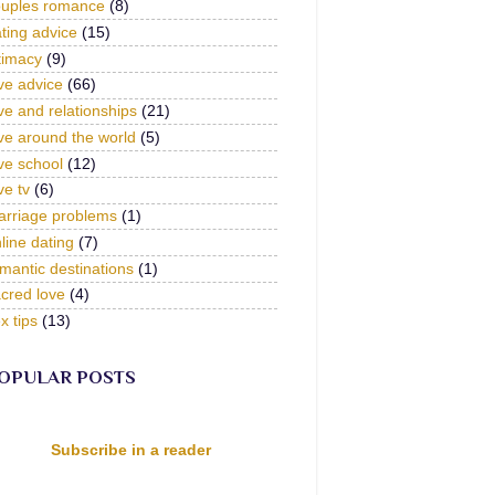
ouples romance
(8)
ting advice
(15)
timacy
(9)
ve advice
(66)
ve and relationships
(21)
ve around the world
(5)
ve school
(12)
ve tv
(6)
arriage problems
(1)
line dating
(7)
mantic destinations
(1)
cred love
(4)
x tips
(13)
OPULAR POSTS
Subscribe in a reader