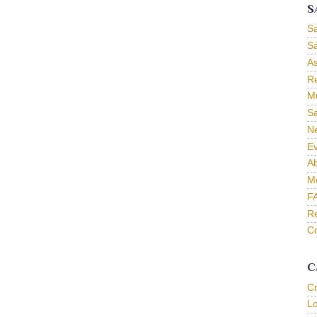
S
S
Sa
As
Re
Mu
Sa
Ne
Ev
Ab
M
F
Re
Co
C
C
L