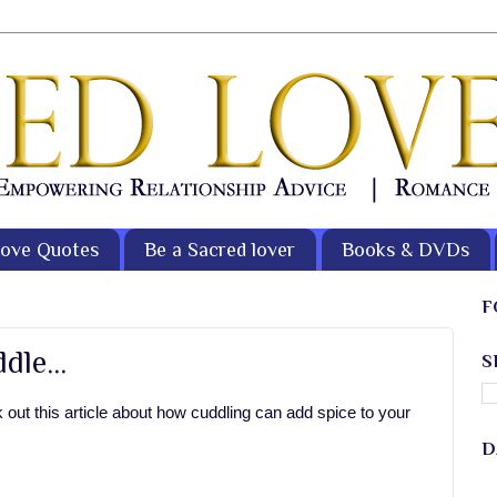
ove Quotes
Be a Sacred lover
Books & DVDs
F
le...
S
out this article about how cuddling can add spice to your
D