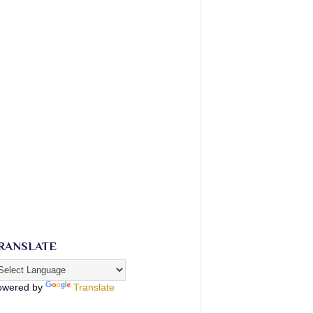
RANSLATE
owered by
Translate