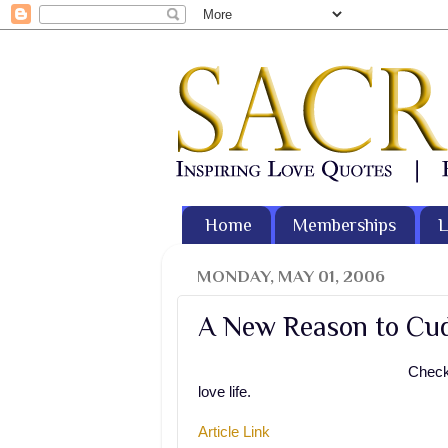
Home
Memberships
L
MONDAY, MAY 01, 2006
A New Reason to Cudd
Check 
love life.
Article Link