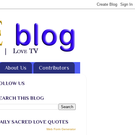
About Us
Contributors
OLLOW US
EARCH THIS BLOG
AILY SACRED LOVE QUOTES
Web Form Generator