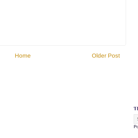
Home
Older Post
T
P