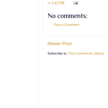
at
2:47 PM
No comments:
Post a Comment
Newer Post
Subscribe to:
Post Comments (Atom)