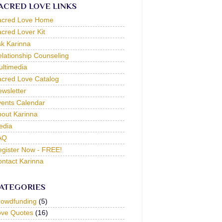
ACRED LOVE LINKS
acred Love Home
cred Lover Kit
k Karinna
lationship Counseling
ltimedia
cred Love Catalog
wsletter
ents Calendar
out Karinna
edia
AQ
gister Now - FREE!
ntact Karinna
ATEGORIES
rowdfunding
(5)
ove Quotes
(16)