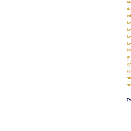
c
da
in
lo
lo
lo
lo
lo
m
on
ro
sa
se
P