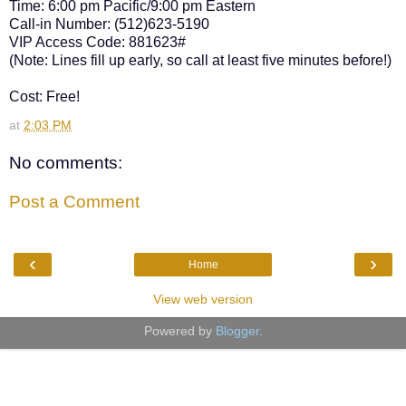
Time: 6:00 pm Pacific/9:00 pm Eastern
Call-in Number: (512)623-5190
VIP Access Code: 881623#
(Note: Lines fill up early, so call at least five minutes before!)
Cost: Free!
at
2:03 PM
No comments:
Post a Comment
‹
›
Home
View web version
Powered by
Blogger
.