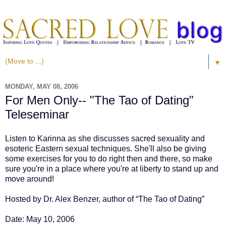
▼
MONDAY, MAY 08, 2006
For Men Only-- "The Tao of Dating"
Teleseminar
Listen to Karinna as she discusses sacred sexuality and
esoteric Eastern sexual techniques. She'll also be giving
some exercises for you to do right then and there, so make
sure you're in a place where you're at liberty to stand up and
move around!
Hosted by Dr. Alex Benzer, author of “The Tao of Dating”
Date: May 10, 2006